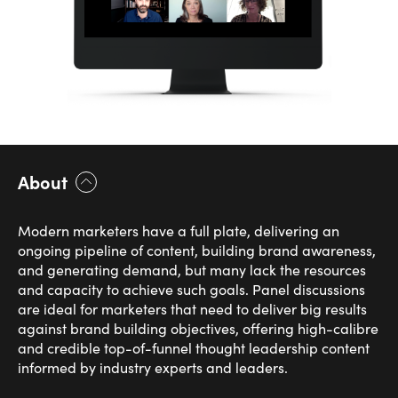
About
Modern marketers have a full plate, delivering an
ongoing pipeline of content, building brand awareness,
and generating demand, but many lack the resources
and capacity to achieve such goals. Panel discussions
are ideal for marketers that need to deliver big results
against brand building objectives, offering high-calibre
and credible top-of-funnel thought leadership content
informed by industry experts and leaders.