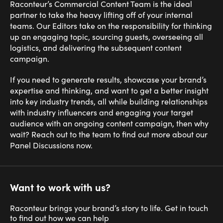
Raconteur’s Commercial Content Team is the ideal
partner to take the heavy lifting off of your internal
teams. Our Editors take on the responsibility for thinking
up an engaging topic, sourcing guests, overseeing all
logistics, and delivering the subsequent content
campaign.
If you need to generate results, showcase your brand’s
expertise and thinking, and want to get a better insight
into key industry trends, all while building relationships
with industry influencers and engaging your target
audience with an ongoing content campaign, then why
wait? Reach out to the team to find out more about our
Panel Discussions now.
Want to work with us?
Raconteur brings your brand’s story to life. Get in touch
to find out how we can help