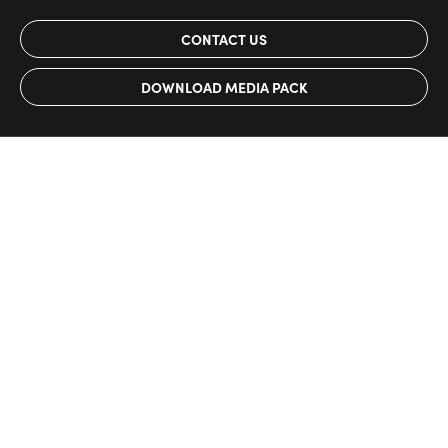
CONTACT US
DOWNLOAD MEDIA PACK