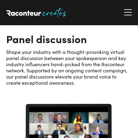
Raconteur Creates
Panel discussion
Shape your industry with a thought-provoking virtual
panel discussion between your spokesperson and key
industry influencers hand-picked from the Raconteur
network. Supported by an ongoing content campaign,
our panel discussions elevate your brand voice to
create exceptional awareness.