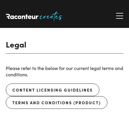
Raconteur Creates
Legal
Please refer to the below for our current legal terms and
conditions.
CONTENT LICENSING GUIDELINES
TERMS AND CONDITIONS (PRODUCT)