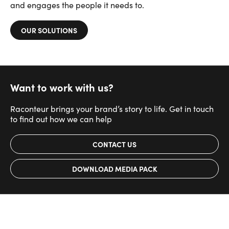
and engages the people it needs to.
OUR SOLUTIONS
Want to work with us?
Raconteur brings your brand’s story to life. Get in touch
to find out how we can help
CONTACT US
DOWNLOAD MEDIA PACK