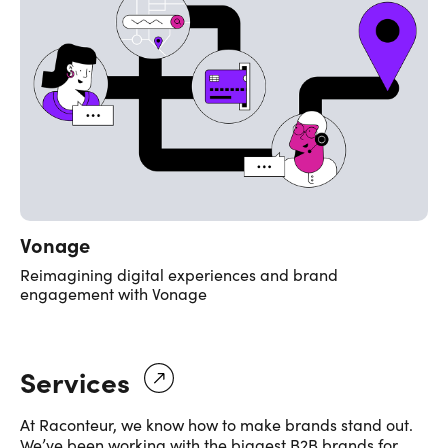
Vonage
Reimagining digital experiences and brand
engagement with Vonage
Services
At Raconteur, we know how to make brands stand out.
We’ve been working with the biggest B2B brands for