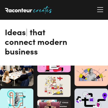
Raconteur Creates
Ideas
|
that
connect modern
business