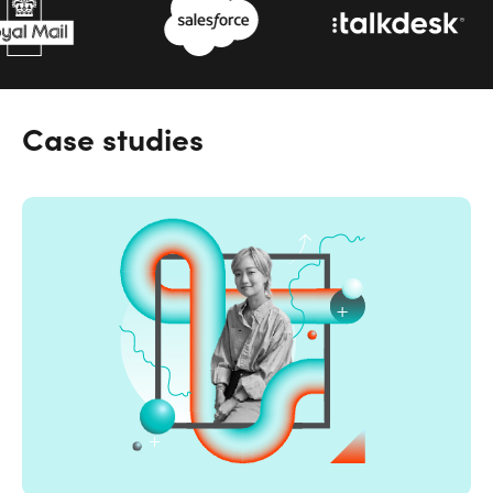
Case studies