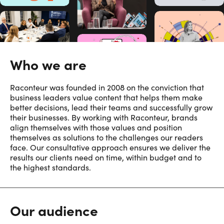
Who we are
Raconteur was founded in 2008 on the conviction that
business leaders value content that helps them make
better decisions, lead their teams and successfully grow
their businesses. By working with Raconteur, brands
align themselves with those values and position
themselves as solutions to the challenges our readers
face. Our consultative approach ensures we deliver the
results our clients need on time, within budget and to
the highest standards.
Our audience