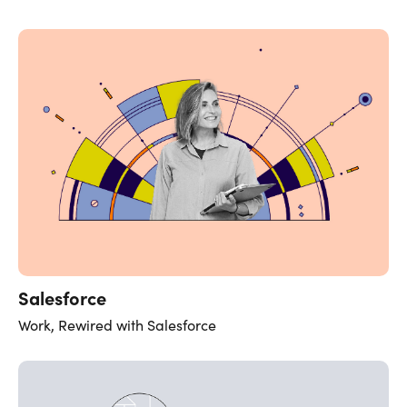
Salesforce
Work, Rewired with Salesforce