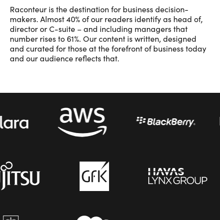
Raconteur is the destination for business decision-
makers. Almost 40% of our readers identify as head of,
director or C-suite – and including managers that
number rises to 61%. Our content is written, designed
and curated for those at the forefront of business today
and our audience reflects that.