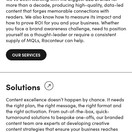
more than a decade, producing high-quality, data-led
content that forges memorable connections with
readers. We also know how to measure its impact and
how to prove ROI for you and your business. Whether
you face a brand awareness challenge, need to position
yourself as a thought-leader or require a consistent
supply of MQLs, Raconteur can help.
OUR SERVICES
Solutions
Content excellence doesn’t happen by chance. It needs
the right plan, the right message, the right format and
the right activation. From out-of-the-box, quick-
turnaround solutions to bespoke one-offs, our branded
content team are experts at developing creative
content strategies that ensure your business reaches