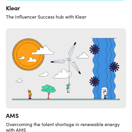
Klear
The Influencer Success hub with Klear
AMS
Overcoming the talent shortage in renewable energy
with AMS