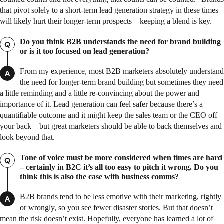
that pivot solely to a short-term lead generation strategy in these times
will likely hurt their longer-term prospects – keeping a blend is key.
Do you think B2B understands the need for brand building
Q
or is it too focused on lead generation?
From my experience, most B2B marketers absolutely understand
A
the need for longer-term brand building but sometimes they need
a little reminding and a little re-convincing about the power and
importance of it. Lead generation can feel safer because there’s a
quantifiable outcome and it might keep the sales team or the CEO off
your back – but great marketers should be able to back themselves and
look beyond that.
Tone of voice must be more considered when times are hard
Q
– certainly in B2C it’s all too easy to pitch it wrong. Do you
think this is also the case with business comms?
B2B brands tend to be less emotive with their marketing, rightly
A
or wrongly, so you see fewer disaster stories. But that doesn’t
mean the risk doesn’t exist. Hopefully, everyone has learned a lot of