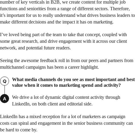
number of key verticals in B2B, we create content for multiple job
functions and seniorities from a range of different sectors. Therefore,
it’s important for us to really understand what drives business leaders to
make different decisions and the impact it has on marketing.
I’ve loved being part of the team to take that concept, coupled with
some great research, and drive engagement with it across our client
network, and potential future readers.
Seeing the awesome feedback roll in from our peers and partners from
multichannel campaigns has been a career highlight.
What media channels do you see as most important and best
Q
value when it comes to marketing spend and activity?
We drive a lot of dynamic digital content activity through
A
LinkedIn, on both client and editorial side.
LinkedIn has a mixed reception for a lot of marketers as campaign
costs can spiral and engagement in the senior business community can
be hard to come by.