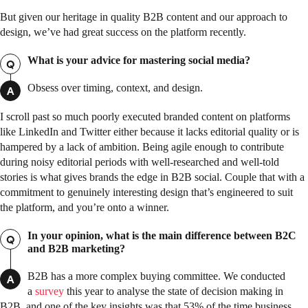
But given our heritage in quality B2B content and our approach to
design, we’ve had great success on the platform recently.
What is your advice for mastering social media?
Q
Obsess over timing, context, and design.
A
I scroll past so much poorly executed branded content on platforms
like LinkedIn and Twitter either because it lacks editorial quality or is
hampered by a lack of ambition. Being agile enough to contribute
during noisy editorial periods with well-researched and well-told
stories is what gives brands the edge in B2B social. Couple that with a
commitment to genuinely interesting design that’s engineered to suit
the platform, and you’re onto a winner.
In your opinion, what is the main difference between B2C
Q
and B2B marketing?
B2B has a more complex buying committee. We conducted
A
a
survey
this year to analyse the state of decision making in
B2B, and one of the key insights was that 53% of the time business