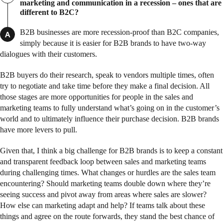
marketing and communication in a recession – ones that are
different to B2C?
B2B businesses are more recession-proof than B2C companies,
A
simply because it is easier for B2B brands to have two-way
dialogues with their customers.
B2B buyers do their research, speak to vendors multiple times, often
try to negotiate and take time before they make a final decision. All
those stages are more opportunities for people in the sales and
marketing teams to fully understand what’s going on in the customer’s
world and to ultimately influence their purchase decision. B2B brands
have more levers to pull.
Given that, I think a big challenge for B2B brands is to keep a constant
and transparent feedback loop between sales and marketing teams
during challenging times. What changes or hurdles are the sales team
encountering? Should marketing teams double down where they’re
seeing success and pivot away from areas where sales are slower?
How else can marketing adapt and help? If teams talk about these
things and agree on the route forwards, they stand the best chance of