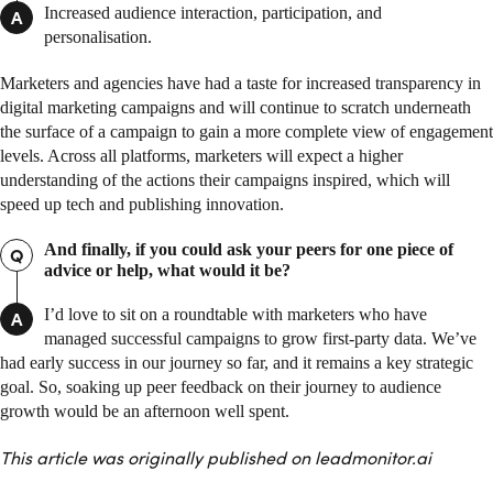
Increased audience interaction, participation, and
A
personalisation.
Marketers and agencies have had a taste for increased transparency in
digital marketing campaigns and will continue to scratch underneath
the surface of a campaign to gain a more complete view of engagement
levels. Across all platforms, marketers will expect a higher
understanding of the actions their campaigns inspired, which will
speed up tech and publishing innovation.
And finally, if you could ask your peers for one piece of
Q
advice or help, what would it be?
I’d love to sit on a roundtable with marketers who have
A
managed successful campaigns to grow first-party data. We’ve
had early success in our journey so far, and it remains a key strategic
goal. So, soaking up peer feedback on their journey to audience
growth would be an afternoon well spent.
This article was originally published on leadmonitor.ai