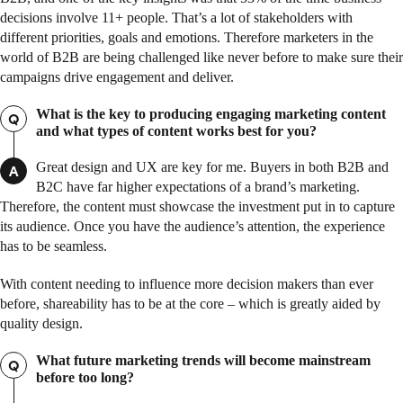
decisions involve 11+ people. That’s a lot of stakeholders with
different priorities, goals and emotions. Therefore marketers in the
world of B2B are being challenged like never before to make sure their
campaigns drive engagement and deliver.
What is the key to producing engaging marketing content
Q
and what types of content works best for you?
Great design and UX are key for me. Buyers in both B2B and
A
B2C have far higher expectations of a brand’s marketing.
Therefore, the content must showcase the investment put in to capture
its audience. Once you have the audience’s attention, the experience
has to be seamless.
With content needing to influence more decision makers than ever
before, shareability has to be at the core – which is greatly aided by
quality design.
What future marketing trends will become mainstream
Q
before too long?