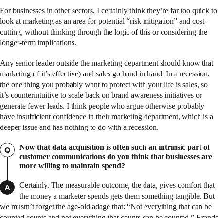
For businesses in other sectors, I certainly think they’re far too quick to
look at marketing as an area for potential “risk mitigation” and cost-
cutting, without thinking through the logic of this or considering the
longer-term implications.
Any senior leader outside the marketing department should know that
marketing (if it’s effective) and sales go hand in hand. In a recession,
the one thing you probably want to protect with your life is sales, so
it’s counterintuitive to scale back on brand awareness initiatives or
generate fewer leads. I think people who argue otherwise probably
have insufficient confidence in their marketing department, which is a
deeper issue and has nothing to do with a recession.
Now that data acquisition is often such an intrinsic part of
Q
customer communications do you think that businesses are
more willing to maintain spend?
Certainly. The measurable outcome, the data, gives comfort that
A
the money a marketer spends gets them something tangible. But
we mustn’t forget the age-old adage that: “Not everything that can be
counted counts and not everything that counts can be counted.” Brands