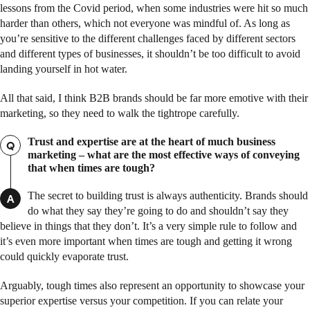
lessons from the Covid period, when some industries were hit so much
harder than others, which not everyone was mindful of. As long as
you’re sensitive to the different challenges faced by different sectors
and different types of businesses, it shouldn’t be too difficult to avoid
landing yourself in hot water.
All that said, I think B2B brands should be far more emotive with their
marketing, so they need to walk the tightrope carefully.
Trust and expertise are at the heart of much business
Q
marketing – what are the most effective ways of conveying
that when times are tough?
The secret to building trust is always authenticity. Brands should
A
do what they say they’re going to do and shouldn’t say they
believe in things that they don’t. It’s a very simple rule to follow and
it’s even more important when times are tough and getting it wrong
could quickly evaporate trust.
Arguably, tough times also represent an opportunity to showcase your
superior expertise versus your competition. If you can relate your