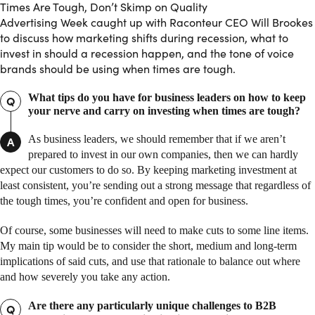
Times Are Tough, Don’t Skimp on Quality
Advertising Week caught up with Raconteur CEO Will Brookes
to discuss how marketing shifts during recession, what to
invest in should a recession happen, and the tone of voice
brands should be using when times are tough.
What tips do you have for business leaders on how to keep
Q
your nerve and carry on investing when times are tough?
As business leaders, we should remember that if we aren’t
A
prepared to invest in our own companies, then we can hardly
expect our customers to do so. By keeping marketing investment at
least consistent, you’re sending out a strong message that regardless of
the tough times, you’re confident and open for business.
Of course, some businesses will need to make cuts to some line items.
My main tip would be to consider the short, medium and long-term
implications of said cuts, and use that rationale to balance out where
and how severely you take any action.
Are there any particularly unique challenges to B2B
Q