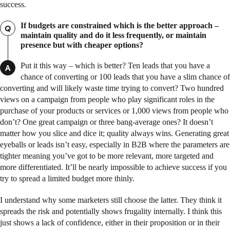
success.
If budgets are constrained which is the better approach –
Q
maintain quality and do it less frequently, or maintain
presence but with cheaper options?
Put it this way – which is better? Ten leads that you have a
A
chance of converting or 100 leads that you have a slim chance of
converting and will likely waste time trying to convert? Two hundred
views on a campaign from people who play significant roles in the
purchase of your products or services or 1,000 views from people who
don’t? One great campaign or three bang-average ones? It doesn’t
matter how you slice and dice it; quality always wins. Generating great
eyeballs or leads isn’t easy, especially in B2B where the parameters are
tighter meaning you’ve got to be more relevant, more targeted and
more differentiated. It’ll be nearly impossible to achieve success if you
try to spread a limited budget more thinly.
I understand why some marketers still choose the latter. They think it
spreads the risk and potentially shows frugality internally. I think this
just shows a lack of confidence, either in their proposition or in their