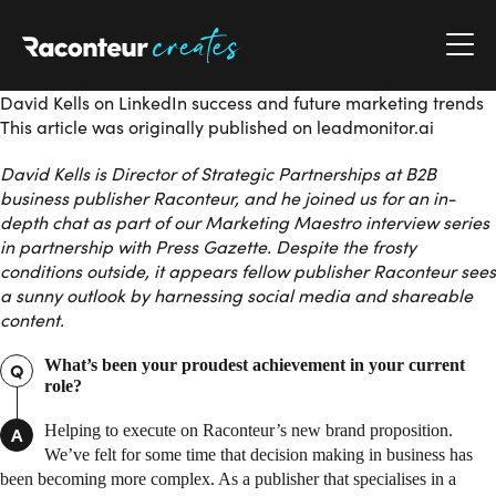
Raconteur Creates
David Kells on LinkedIn success and future marketing trends
This article was originally published on leadmonitor.ai
David Kells is Director of Strategic Partnerships at B2B
business publisher Raconteur, and he joined us for an in-
depth chat as part of our Marketing Maestro interview series
in partnership with Press Gazette. Despite the frosty
conditions outside, it appears fellow publisher Raconteur sees
a sunny outlook by harnessing social media and shareable
content.
What’s been your proudest achievement in your current
Q
role?
Helping to execute on Raconteur’s new brand proposition.
A
We’ve felt for some time that decision making in business has
been becoming more complex. As a publisher that specialises in a