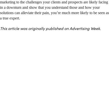
marketing to the challenges your clients and prospects are likely facing
in a downturn and show that you understand those and how your
solutions can alleviate their pain, you’re much more likely to be seen as
a true expert.
This article was originally published on Advertising Week.