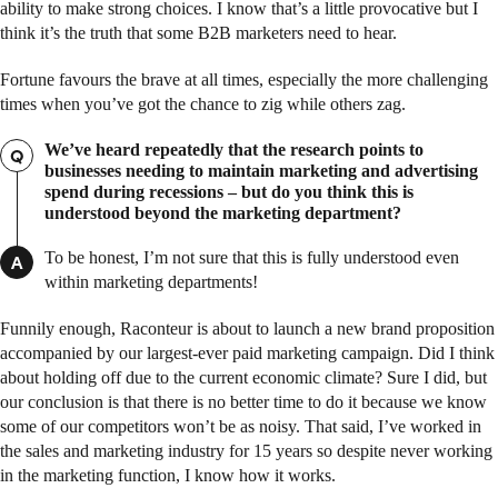
ability to make strong choices. I know that’s a little provocative but I
think it’s the truth that some B2B marketers need to hear.
Fortune favours the brave at all times, especially the more challenging
times when you’ve got the chance to zig while others zag.
We’ve heard repeatedly that the research points to
Q
businesses needing to maintain marketing and advertising
spend during recessions – but do you think this is
understood beyond the marketing department?
To be honest, I’m not sure that this is fully understood even
A
within marketing departments!
Funnily enough, Raconteur is about to launch a new brand proposition
accompanied by our largest-ever paid marketing campaign. Did I think
about holding off due to the current economic climate? Sure I did, but
our conclusion is that there is no better time to do it because we know
some of our competitors won’t be as noisy. That said, I’ve worked in
the sales and marketing industry for 15 years so despite never working
in the marketing function, I know how it works.